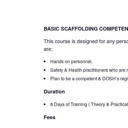
March 1, 2024 @ 8:00 am
-
March 10, 2024 @
BASIC SCAFFOLDING COMPETE
This course is designed for any pers
are:
Hands on personnel.
Safety & Health practitioners who are 
Plan to be a competent & DOSH’s regis
Duration
8 Days of Training ( Theory & Practical
Fees