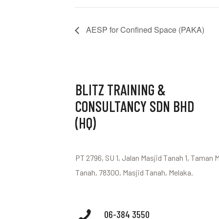
AESP for Confined Space (PAKA)
BLITZ TRAINING &
CONSULTANCY SDN BHD
(HQ)
PT 2796, SU 1, Jalan Masjid Tanah 1, Taman 
Tanah, 78300, Masjid Tanah, Melaka.
06-384 3550