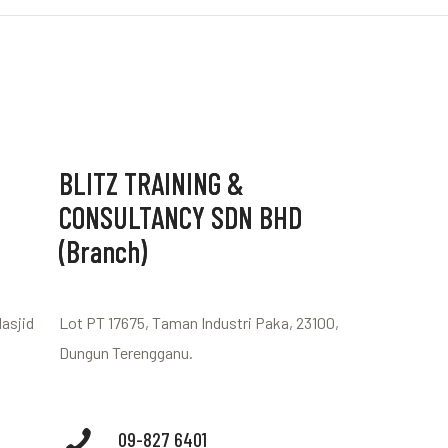
BLITZ TRAINING &
CONSULTANCY SDN BHD
(Branch)
Masjid
Lot PT 17675, Taman Industri Paka, 23100,
Dungun Terengganu.
09-827 6401