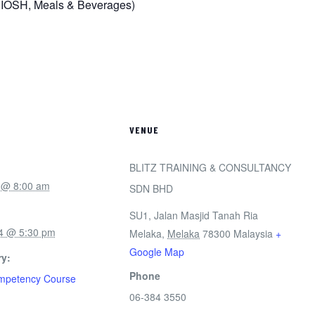
NIOSH, Meals & Beverages)
VENUE
BLITZ TRAINING & CONSULTANCY
 @ 8:00 am
SDN BHD
SU1, Jalan Masjid Tanah Ria
4 @ 5:30 pm
Melaka
,
Melaka
78300
Malaysia
+
Google Map
y:
Phone
ompetency Course
06-384 3550