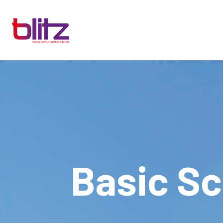
Basic S