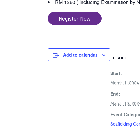
RM 1280 ( Including Examination by 
Register Now
Add to calendar
DETAILS
Start:
March 1, 2024
End:
March 10, 202
Event Categor
Scaffolding C