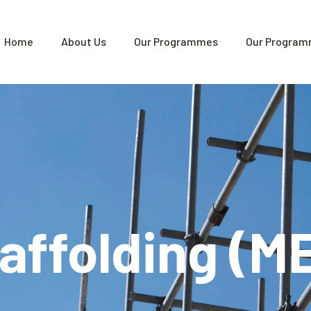
Home
About Us
Our Programmes
Our Program
caffolding (