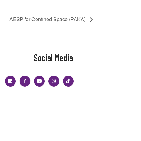
AESP for Confined Space (PAKA)
Social Media