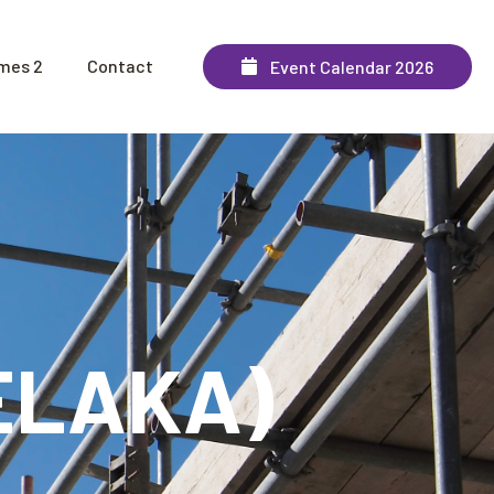
mes 2
Contact
Event Calendar 2026
MELAKA)