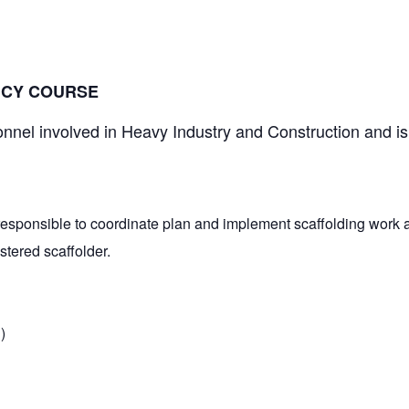
 5:30 pm
NCY COURSE
onnel involved in Heavy Industry and Construction and is
responsible to coordinate plan and implement scaffolding work at
tered scaffolder.
)