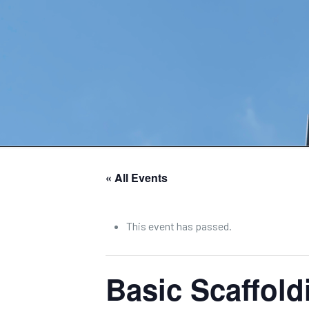
« All Events
This event has passed.
Basic Scaffol