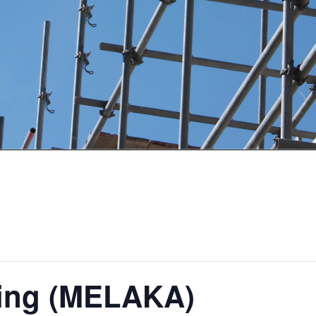
ding (MELAKA)