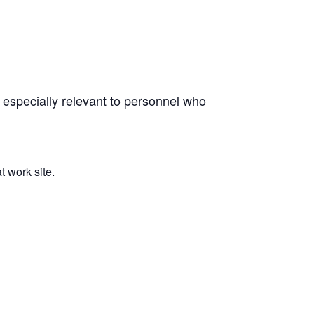
 especially relevant to personnel who
 work site.