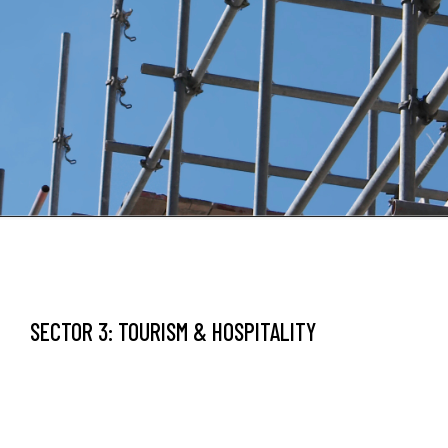
SECTOR 3: TOURISM & HOSPITALITY