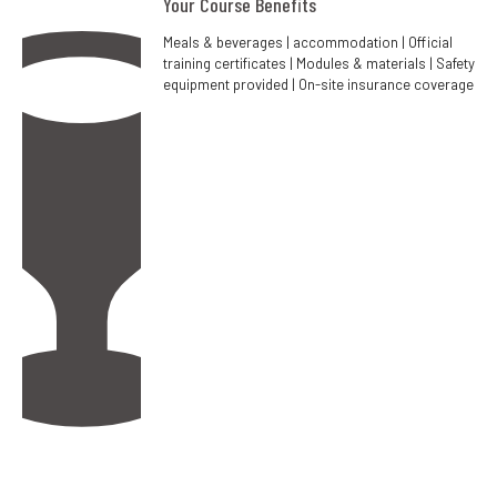
Your Course Benefits
Meals & beverages | accommodation | Official
training certificates | Modules & materials | Safety
equipment provided | On-site insurance coverage