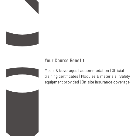
Your Course Benefit
Meals & beverages | accommodation | Official
training certificates | Modules & materials | Safety
equipment provided | On-site insurance coverage