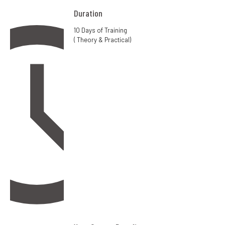
Duration
10 Days of Training
( Theory & Practical)