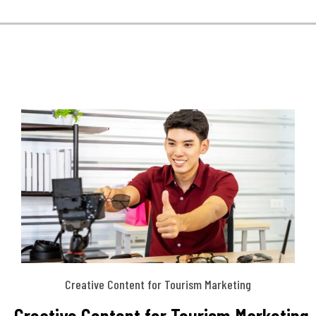
Creative Content for Tourism Marketing