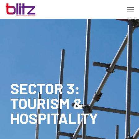
SECTOR 3:
TOURISM &
HOSPITALITY