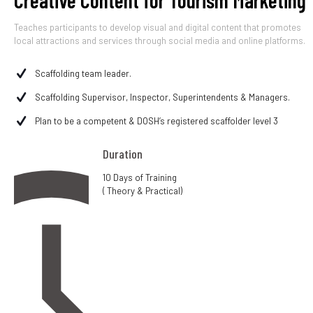
Creative Content for Tourism Marketing
Teaches participants to develop visual and digital content that promotes
local attractions and services through social media and online platforms.
Scaffolding team leader.
Scaffolding Supervisor, Inspector, Superintendents & Managers.
Plan to be a competent & DOSH’s registered scaffolder level 3
Duration
10 Days of Training
( Theory & Practical)