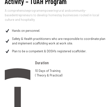
Activity – TUAH Program
A comprehensiveprogramempoweringrural andcommunity-
basedentrepreneurs to develop homestay businesses rooted in local
culture and hospitality
Hands on personnel.
Safety & Health practitioners who are responsible to coordinate plan
and implement scaffolding work at work site.
Plan to be a competent & DOSH’s registered scaffolder.
Duration
10 Days of Training
( Theory & Practical)