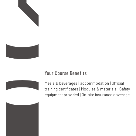
Your Course Benefits
Meals & beverages | accommodation | Official
training certificates | Modules & materials | Safety
equipment provided | On-site insurance coverage