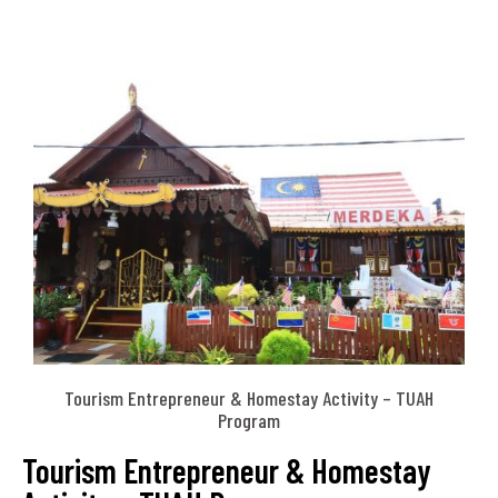
Tourism Entrepreneur & Homestay Activity – TUAH
Program
Tourism Entrepreneur & Homestay