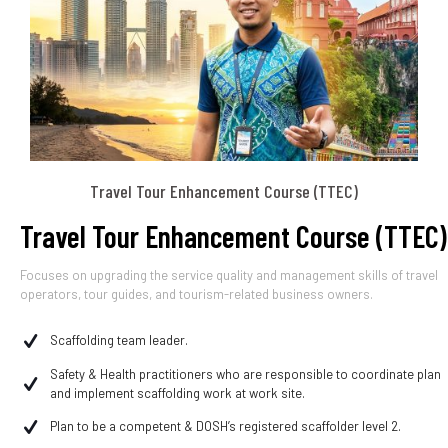
Travel Tour Enhancement Course (TTEC)
Travel Tour Enhancement Course (TTEC)
Focuses on upgrading the service quality and management skills of travel
operators, tour guides, and tourism-related business owners.
Scaffolding team leader.
Safety & Health practitioners who are responsible to coordinate plan
and implement scaffolding work at work site.
Plan to be a competent & DOSH’s registered scaffolder level 2.