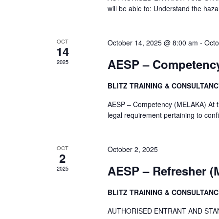
will be able to: Understand the haz
OCT
October 14, 2025 @ 8:00 am
-
Octo
14
AESP – Competenc
2025
BLITZ TRAINING & CONSULTAN
AESP – Competency (MELAKA) At the e
legal requirement pertaining to con
OCT
October 2, 2025
2
AESP – Refresher 
2025
BLITZ TRAINING & CONSULTAN
AUTHORISED ENTRANT AND STANBY P