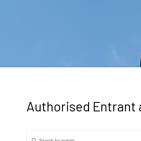
Authorised Entrant
Events
Enter