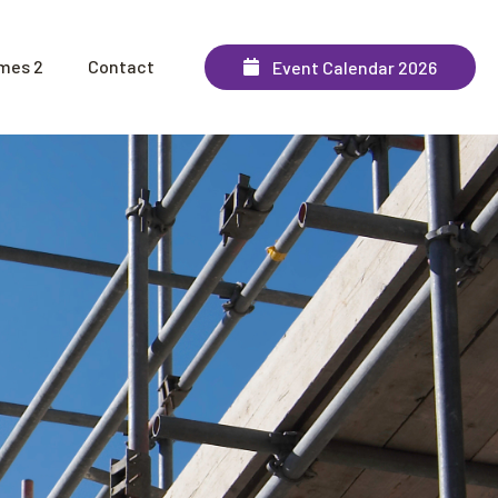
mes 2
Contact
Event Calendar 2026