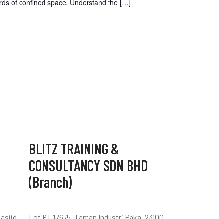
ards of confined space. Understand the
[…]
BLITZ TRAINING &
CONSULTANCY SDN BHD
(Branch)
Masjid
Lot PT 17675, Taman Industri Paka, 23100,