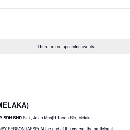
There are no upcoming events.
(MELAKA)
CY SDN BHD
SU1, Jalan Masjid Tanah Ria, Melaka
ERSON (AESP) At the end of the course, the participant