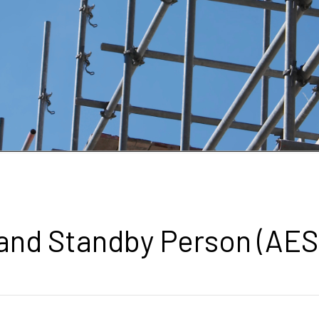
 and Standby Person (AES