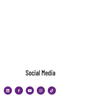
Social Media