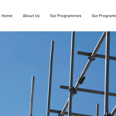
Home
About Us
Our Programmes
Our Program