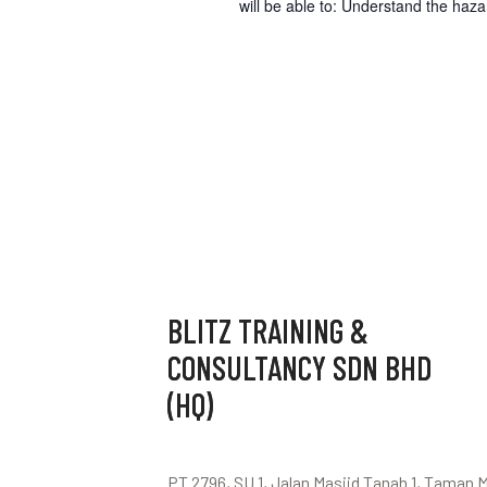
will be able to: Understand the haz
BLITZ TRAINING &
CONSULTANCY SDN BHD
(HQ)
PT 2796, SU 1, Jalan Masjid Tanah 1, Taman 