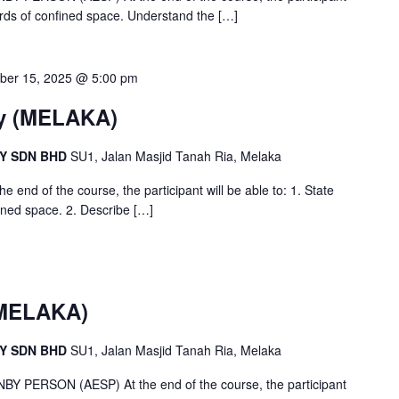
ards of confined space. Understand the
[…]
ber 15, 2025 @ 5:00 pm
y (MELAKA)
CY SDN BHD
SU1, Jalan Masjid Tanah Ria, Melaka
nd of the course, the participant will be able to: 1. State
fined space. 2. Describe
[…]
(MELAKA)
CY SDN BHD
SU1, Jalan Masjid Tanah Ria, Melaka
ERSON (AESP) At the end of the course, the participant