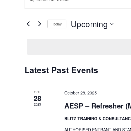
Keyword.
Search
Search
Upcoming
Today
for
and
Events
Select
by
date.
Views
Keyword.
Navigation
Latest Past Events
OCT
October 28, 2025
28
AESP – Refresher 
2025
BLITZ TRAINING & CONSULTAN
AUTHORISED ENTRANT AND STANBY P