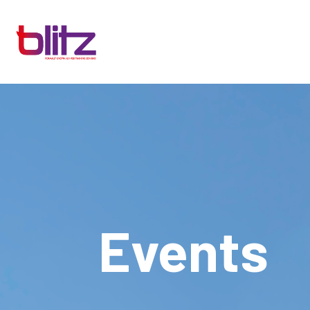
Events