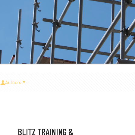
Authors
BLITZ TRAINING &