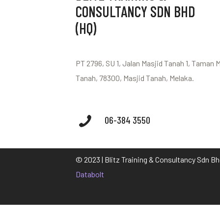
CONSULTANCY SDN BHD
(HQ)
PT 2796, SU 1, Jalan Masjid Tanah 1, Taman 
Tanah, 78300, Masjid Tanah, Melaka.
06-384 3550
© 2023 | Blitz Training & Consultancy Sdn B
Databolt