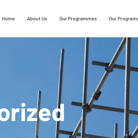
Home
About Us
Our Programmes
Our Program
orized