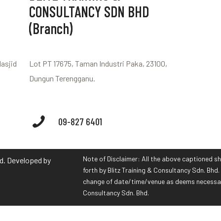
CONSULTANCY SDN BHD
(Branch)
Masjid
Lot PT 17675, Taman Industri Paka, 23100,
Dungun Terengganu.
09-827 6401
Note of Disclaimer: All the above captioned sh
hd. Developed by
forth by Blitz Training & Consultancy Sdn. Bhd. 
change of date/time/venue as deems necessary 
Consultancy Sdn. Bhd.