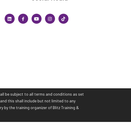
all be subject to all terms and conditions as set
and this shall include but not limited to any
by the training organizer of Blitz Training &