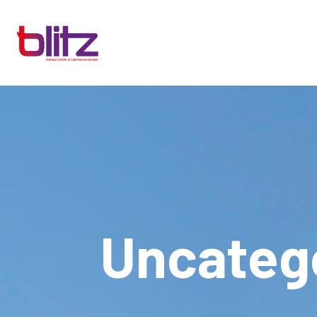
Uncateg