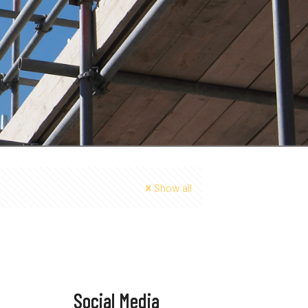
Show all
Social Media