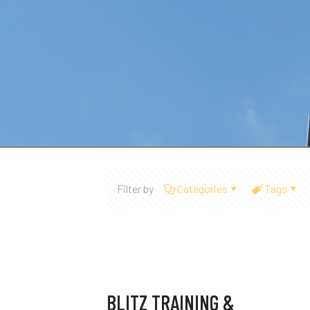
Filter by
Categories
Tags
BLITZ TRAINING &