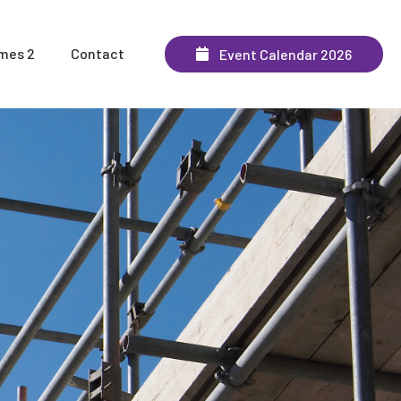
mes 2
Contact
Event Calendar 2026