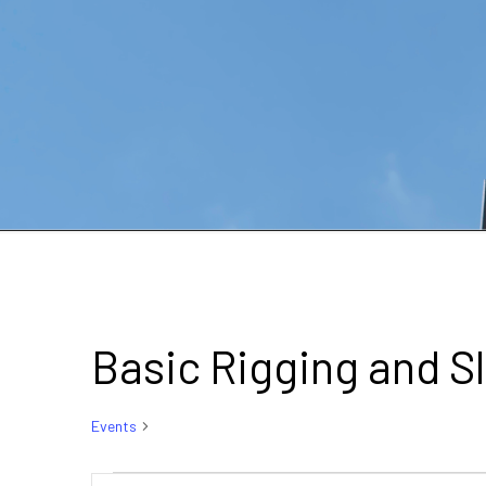
Basic Rigging and S
Events
Basic Rigging and Slinging