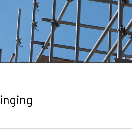
linging