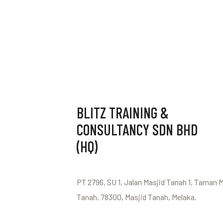
BLITZ TRAINING &
CONSULTANCY SDN BHD
(HQ)
PT 2796, SU 1, Jalan Masjid Tanah 1, Taman 
Tanah, 78300, Masjid Tanah, Melaka.