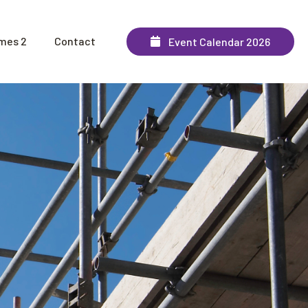
mes 2
Contact
Event Calendar 2026