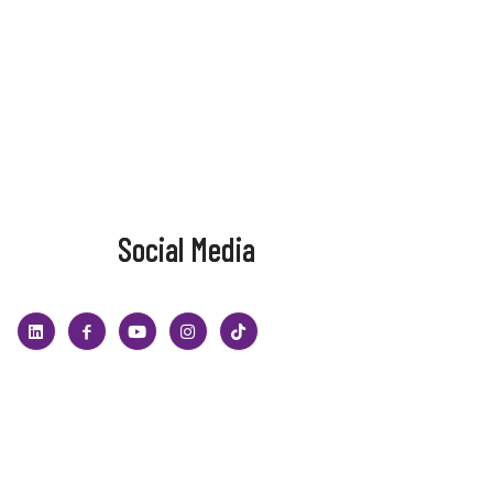
Social Media