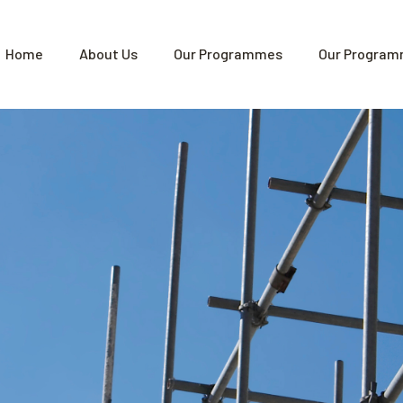
Home
About Us
Our Programmes
Our Program