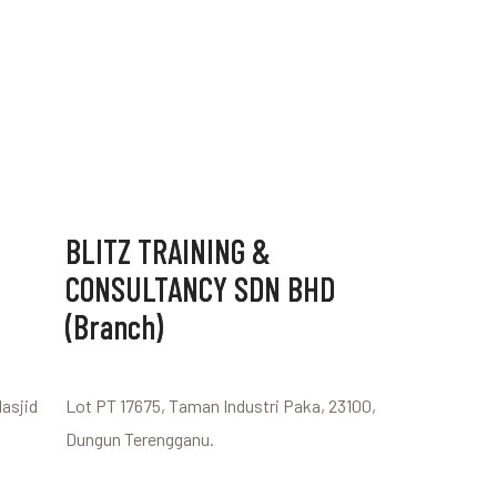
BLITZ TRAINING &
CONSULTANCY SDN BHD
(Branch)
Masjid
Lot PT 17675, Taman Industri Paka, 23100,
Dungun Terengganu.