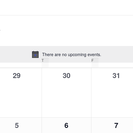
There are no upcoming events.
Notice
EDNESDAY
T
THURSDAY
F
FRIDAY
0
0
0
29
30
31
events,
events,
event
0
0
0
5
6
7