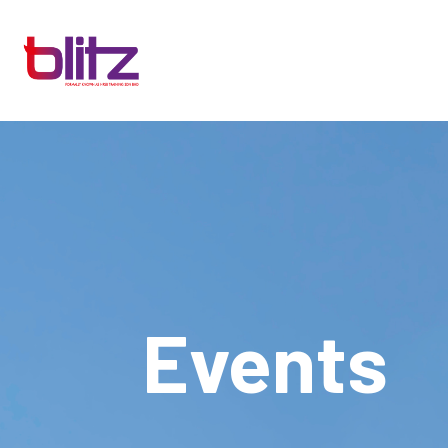
Events