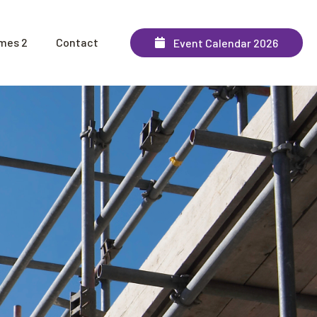
mes 2
Contact
Event Calendar 2026