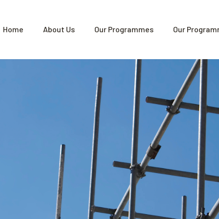
Home
About Us
Our Programmes
Our Program