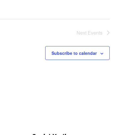
Next
Events
Subscribe to calendar