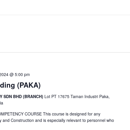
 2024 @ 5:00 pm
lding (PAKA)
CY SDN BHD (BRANCH)
Lot PT 17675 Taman Industri Paka,
ia
ETENCY COURSE This course is designed for any
y and Construction and is especially relevant to personnel who