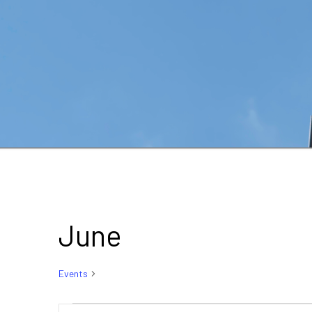
June
Events
June