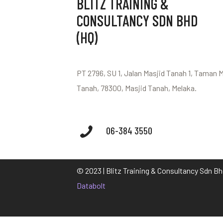
BLITZ TRAINING &
CONSULTANCY SDN BHD
(HQ)
PT 2796, SU 1, Jalan Masjid Tanah 1, Taman 
Tanah, 78300, Masjid Tanah, Melaka.
06-384 3550
© 2023 | Blitz Training & Consultancy Sdn B
Databolt