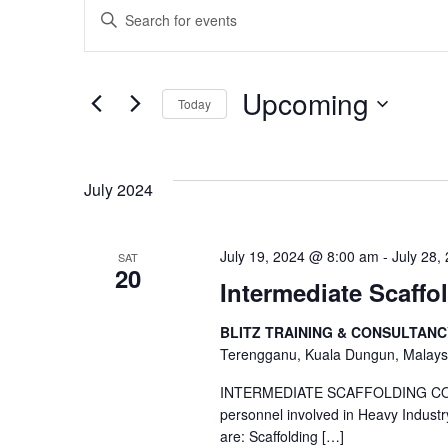
Events
Events
Enter
Keyword.
Search
Search
Upcoming
Today
for
and
Events
Select
by
date.
Views
July 2024
Keyword.
Navigation
July 19, 2024 @ 8:00 am
-
July 28,
SAT
20
Intermediate Scaffo
BLITZ TRAINING & CONSULTAN
Terengganu, Kuala Dungun, Malays
INTERMEDIATE SCAFFOLDING COMP
personnel involved in Heavy Industr
are: Scaffolding
[…]