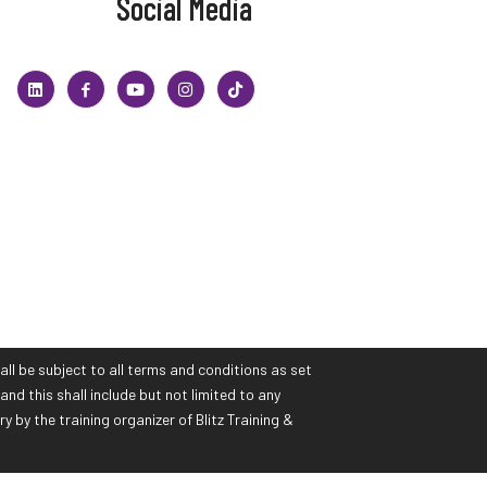
Social Media
all be subject to all terms and conditions as set
and this shall include but not limited to any
by the training organizer of Blitz Training &