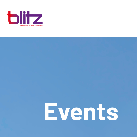
Events