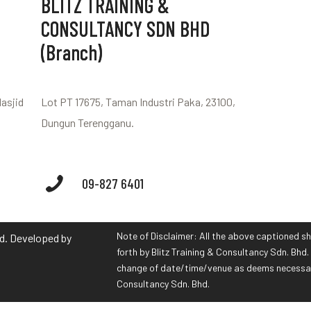
BLITZ TRAINING &
CONSULTANCY SDN BHD
(Branch)
Masjid
Lot PT 17675, Taman Industri Paka, 23100,
Dungun Terengganu.
09-827 6401
Note of Disclaimer: All the above captioned sh
hd. Developed by
forth by Blitz Training & Consultancy Sdn. Bhd. 
change of date/time/venue as deems necessary 
Consultancy Sdn. Bhd.